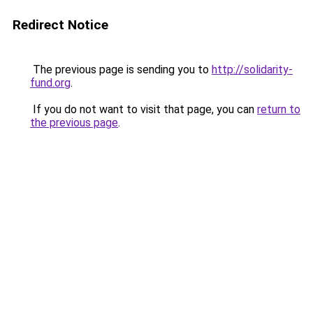
Redirect Notice
The previous page is sending you to
http://solidarity-
fund.org
.
If you do not want to visit that page, you can
return to
the previous page
.