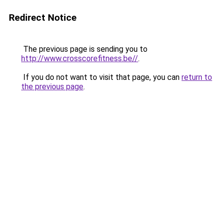
Redirect Notice
The previous page is sending you to
http://www.crosscorefitness.be//
.
If you do not want to visit that page, you can
return to
the previous page
.