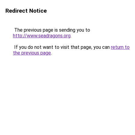
Redirect Notice
The previous page is sending you to
http://www.seadragons.org
.
If you do not want to visit that page, you can
return to
the previous page
.