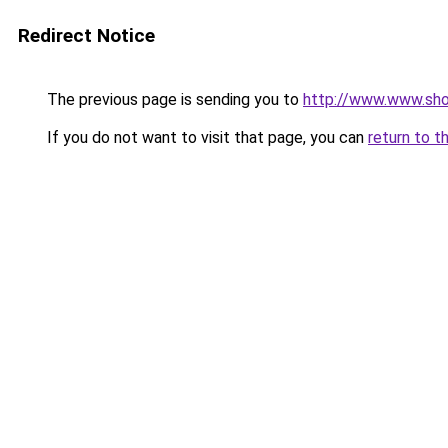
Redirect Notice
The previous page is sending you to
http://www.www.sho
If you do not want to visit that page, you can
return to t