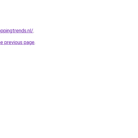
ppingtrends.nl/
.
he previous page
.