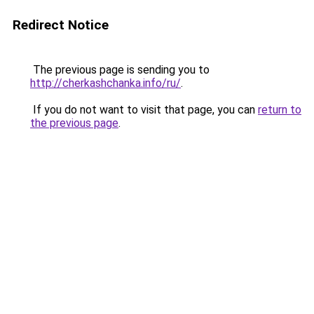
Redirect Notice
The previous page is sending you to
http://cherkashchanka.info/ru/
.
If you do not want to visit that page, you can
return to
the previous page
.