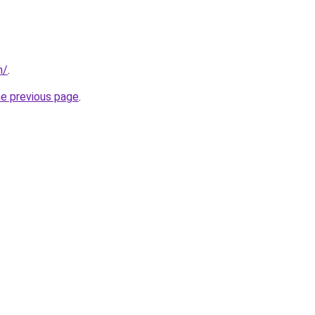
m/
.
he previous page
.