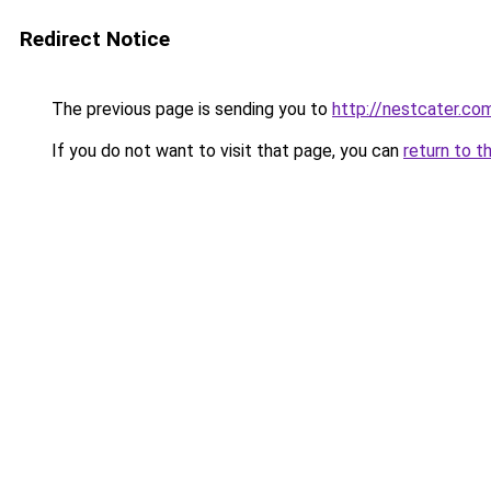
Redirect Notice
The previous page is sending you to
http://nestcater.co
If you do not want to visit that page, you can
return to t