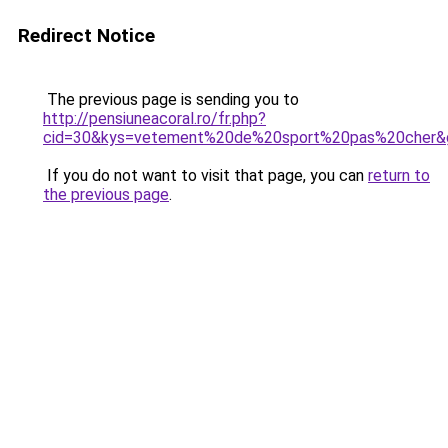
Redirect Notice
The previous page is sending you to
http://pensiuneacoral.ro/fr.php?
cid=30&kys=vetement%20de%20sport%20pas%20cher&
If you do not want to visit that page, you can
return to
the previous page
.