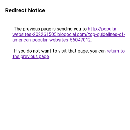
Redirect Notice
The previous page is sending you to
http://popular-
websites-202261505.blogocial.com/top-guidelines-of-
american-popular-websites-56047012
.
If you do not want to visit that page, you can
return to
the previous page
.