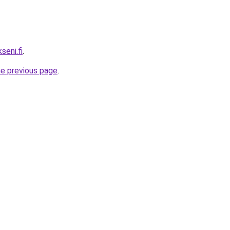
seni.fi
.
he previous page
.