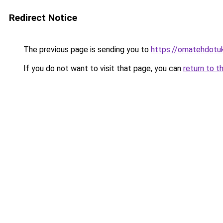
Redirect Notice
The previous page is sending you to
https://omatehdotuk
If you do not want to visit that page, you can
return to t