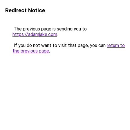
Redirect Notice
The previous page is sending you to
https://adamjake.com
.
If you do not want to visit that page, you can
return to
the previous page
.