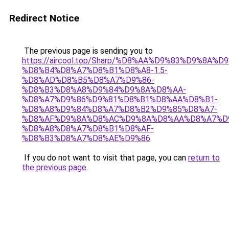
Redirect Notice
The previous page is sending you to
https://aircool.top/Sharp/%D8%AA%D9%83%D9%8A%
%D8%B4%D8%A7%D8%B1%D8%A8-1.5-
%D8%AD%D8%B5%D8%A7%D9%86-
%D8%B3%D8%A8%D9%84%D9%8A%D8%AA-
%D8%A7%D9%86%D9%81%D8%B1%D8%AA%D8%B1-
%D8%A8%D9%84%D8%A7%D8%B2%D9%85%D8%A7-
%D8%AF%D9%8A%D8%AC%D9%8A%D8%AA%D8%A7%D
%D8%A8%D8%A7%D8%B1%D8%AF-
%D8%B3%D8%A7%D8%AE%D9%86
.
If you do not want to visit that page, you can
return to
the previous page
.