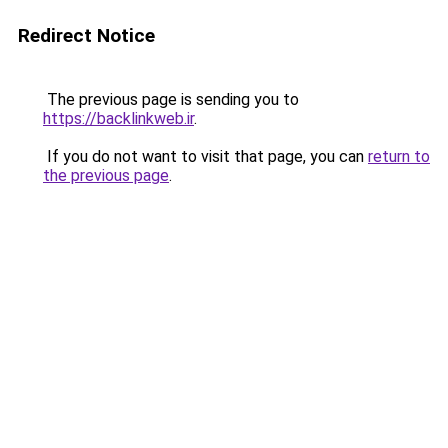
Redirect Notice
The previous page is sending you to
https://backlinkweb.ir
.
If you do not want to visit that page, you can
return to
the previous page
.