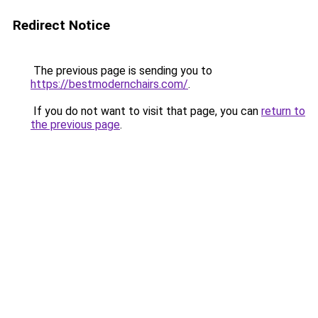
Redirect Notice
The previous page is sending you to
https://bestmodernchairs.com/
.
If you do not want to visit that page, you can
return to
the previous page
.