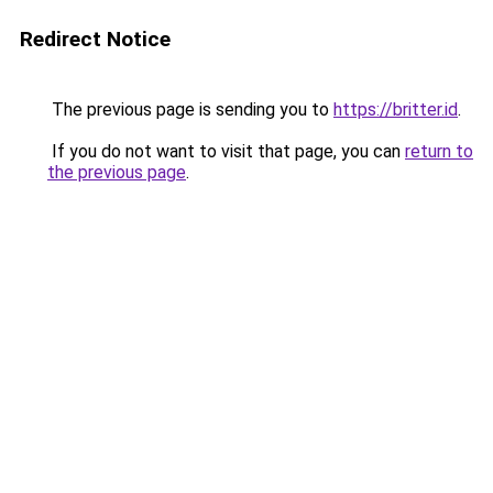
Redirect Notice
The previous page is sending you to
https://britter.id
.
If you do not want to visit that page, you can
return to
the previous page
.