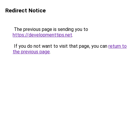
Redirect Notice
The previous page is sending you to
https://developmenttips.net
.
If you do not want to visit that page, you can
return to
the previous page
.