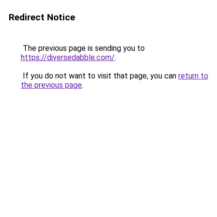
Redirect Notice
The previous page is sending you to
https://diversedabble.com/
.
If you do not want to visit that page, you can
return to
the previous page
.