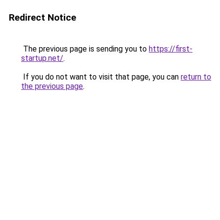
Redirect Notice
The previous page is sending you to
https://first-
startup.net/
.
If you do not want to visit that page, you can
return to
the previous page
.