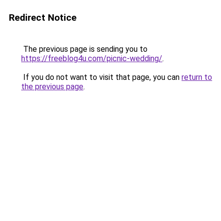
Redirect Notice
The previous page is sending you to
https://freeblog4u.com/picnic-wedding/
.
If you do not want to visit that page, you can
return to
the previous page
.