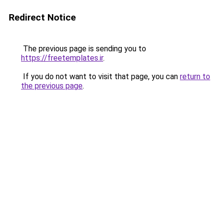
Redirect Notice
The previous page is sending you to
https://freetemplates.ir
.
If you do not want to visit that page, you can
return to
the previous page
.