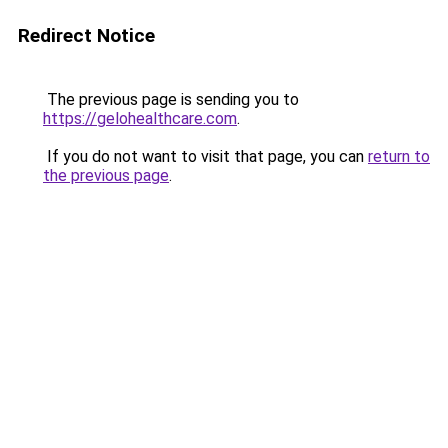
Redirect Notice
The previous page is sending you to
https://gelohealthcare.com
.
If you do not want to visit that page, you can
return to
the previous page
.