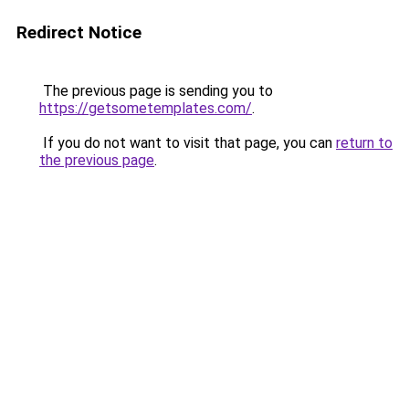
Redirect Notice
The previous page is sending you to
https://getsometemplates.com/
.
If you do not want to visit that page, you can
return to
the previous page
.