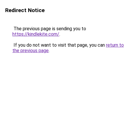
Redirect Notice
The previous page is sending you to
https://kindlekite.com/
.
If you do not want to visit that page, you can
return to
the previous page
.