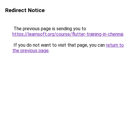
Redirect Notice
The previous page is sending you to
https://learnsoft.org/course/flutter-training-in-chennai
.
If you do not want to visit that page, you can
return to
the previous page
.