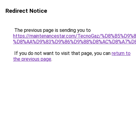
Redirect Notice
The previous page is sending you to
https://maintenancestar.com/TecnoGaz/%D8%B5%D
%D8%AA%D9%83%D9%86%D9%88%D8%AC%D8%A7%D
If you do not want to visit that page, you can
return to
the previous page
.