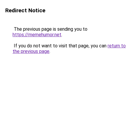
Redirect Notice
The previous page is sending you to
https://memehumor.net
.
If you do not want to visit that page, you can
return to
the previous page
.