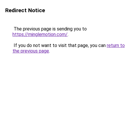
Redirect Notice
The previous page is sending you to
https://minglemotion.com/
.
If you do not want to visit that page, you can
return to
the previous page
.