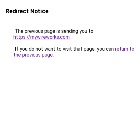
Redirect Notice
The previous page is sending you to
https://mywireworks.com
.
If you do not want to visit that page, you can
return to
the previous page
.