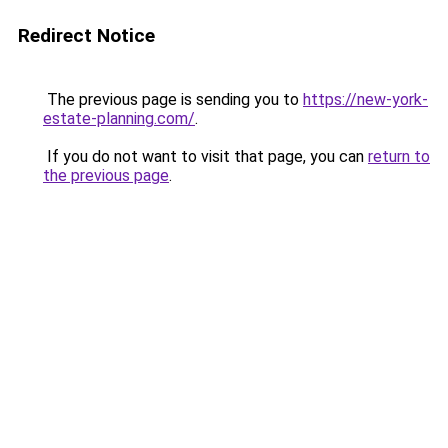
Redirect Notice
The previous page is sending you to
https://new-york-
estate-planning.com/
.
If you do not want to visit that page, you can
return to
the previous page
.