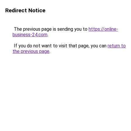
Redirect Notice
The previous page is sending you to
https://online-
business-24.com
.
If you do not want to visit that page, you can
return to
the previous page
.