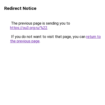
Redirect Notice
The previous page is sending you to
https://ou3.org.ru/%22
.
If you do not want to visit that page, you can
return to
the previous page
.