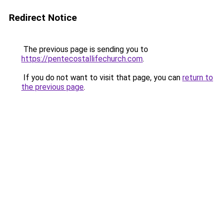
Redirect Notice
The previous page is sending you to
https://pentecostallifechurch.com
.
If you do not want to visit that page, you can
return to
the previous page
.