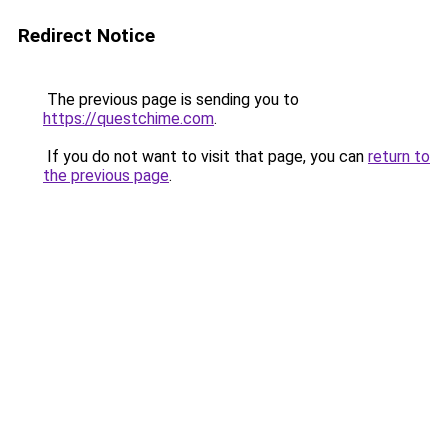
Redirect Notice
The previous page is sending you to
https://questchime.com
.
If you do not want to visit that page, you can
return to
the previous page
.