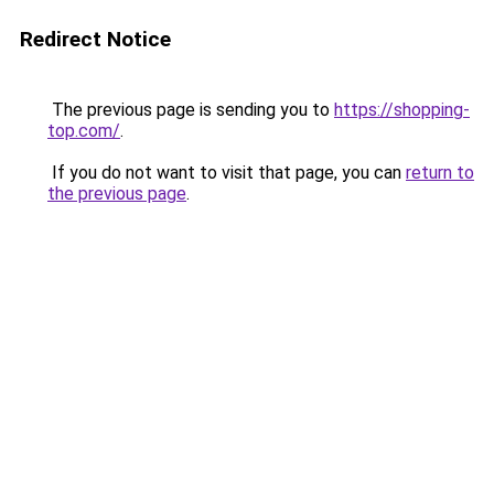
Redirect Notice
The previous page is sending you to
https://shopping-
top.com/
.
If you do not want to visit that page, you can
return to
the previous page
.