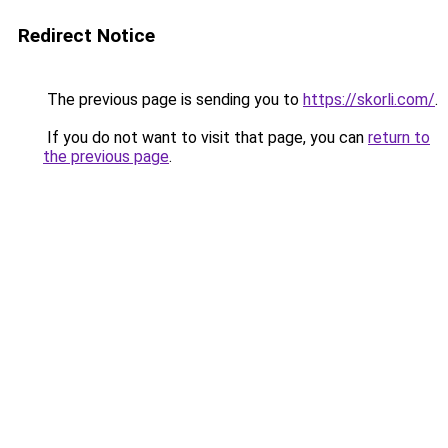
Redirect Notice
The previous page is sending you to
https://skorli.com/
.
If you do not want to visit that page, you can
return to
the previous page
.