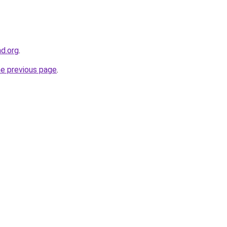
nd.org
.
he previous page
.