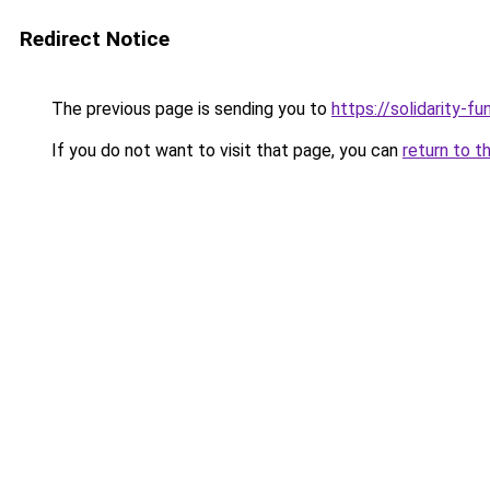
Redirect Notice
The previous page is sending you to
https://solidarity-fu
If you do not want to visit that page, you can
return to t