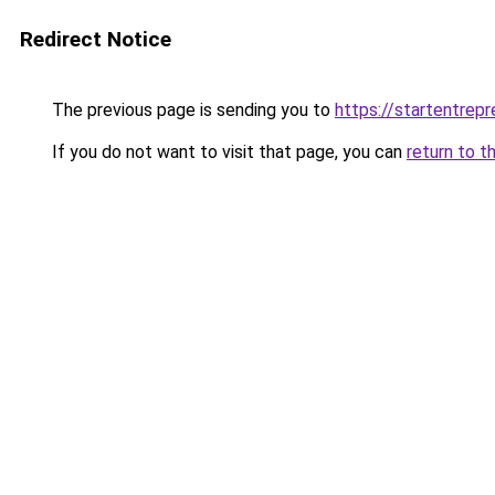
Redirect Notice
The previous page is sending you to
https://startentrep
If you do not want to visit that page, you can
return to t