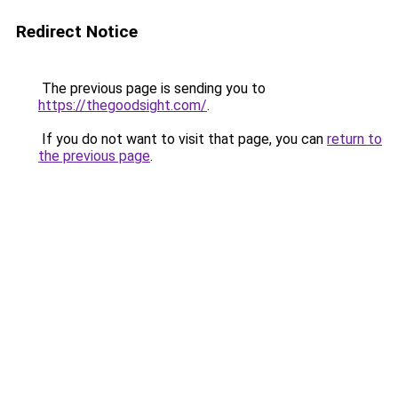
Redirect Notice
The previous page is sending you to
https://thegoodsight.com/
.
If you do not want to visit that page, you can
return to
the previous page
.