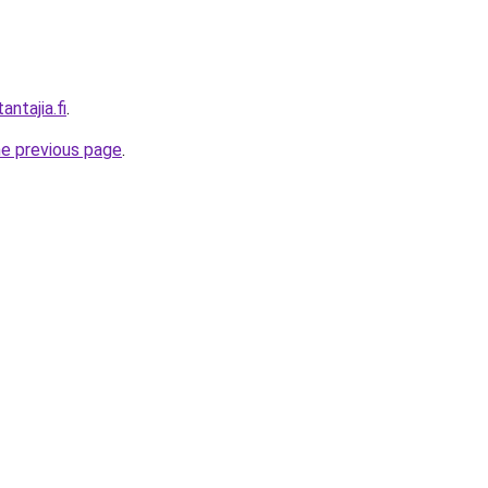
antajia.fi
.
he previous page
.