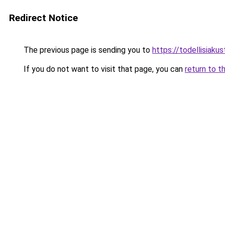
Redirect Notice
The previous page is sending you to
https://todellisiakust
If you do not want to visit that page, you can
return to t