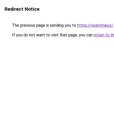
Redirect Notice
The previous page is sending you to
https://violetmag.ir/
.
If you do not want to visit that page, you can
return to t