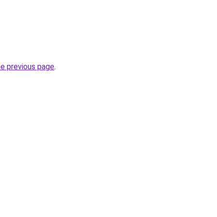
he previous page
.