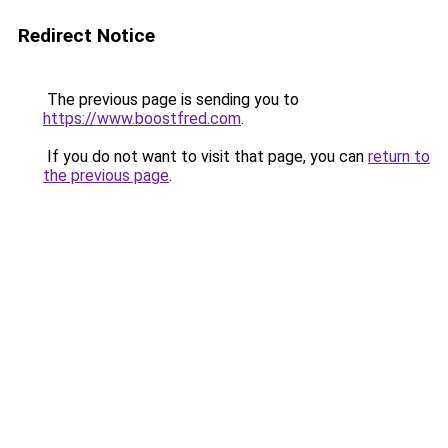
Redirect Notice
The previous page is sending you to
https://www.boostfred.com
.
If you do not want to visit that page, you can
return to
the previous page
.