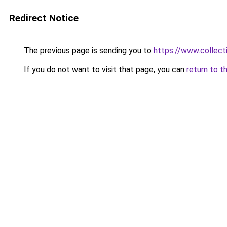
Redirect Notice
The previous page is sending you to
https://www.collecti
If you do not want to visit that page, you can
return to t