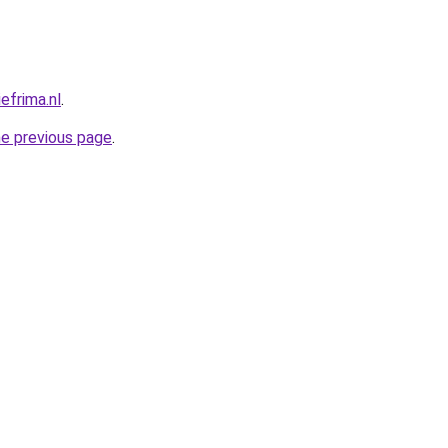
efrima.nl
.
he previous page
.