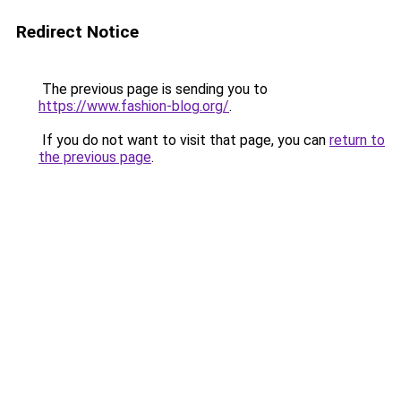
Redirect Notice
The previous page is sending you to
https://www.fashion-blog.org/
.
If you do not want to visit that page, you can
return to
the previous page
.