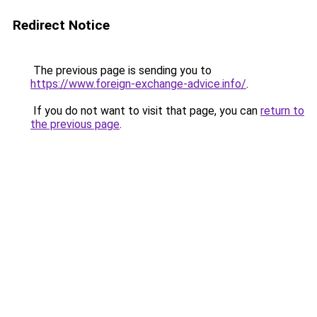
Redirect Notice
The previous page is sending you to
https://www.foreign-exchange-advice.info/
.
If you do not want to visit that page, you can
return to
the previous page
.