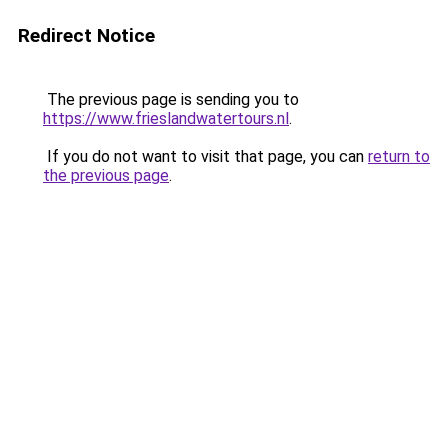
Redirect Notice
The previous page is sending you to
https://www.frieslandwatertours.nl
.
If you do not want to visit that page, you can
return to
the previous page
.