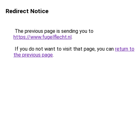
Redirect Notice
The previous page is sending you to
https://www.fugelflecht.nl
.
If you do not want to visit that page, you can
return to
the previous page
.