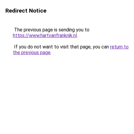
Redirect Notice
The previous page is sending you to
https://www.hartvanfrankrijk.nl
.
If you do not want to visit that page, you can
return to
the previous page
.