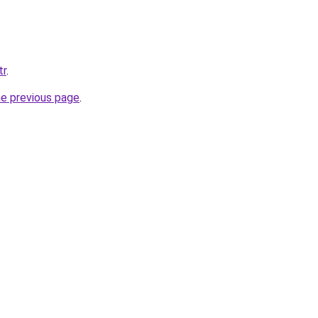
tr
.
he previous page
.