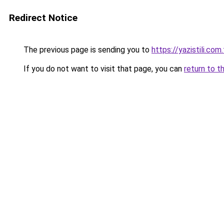
Redirect Notice
The previous page is sending you to
https://yazistili.com.
If you do not want to visit that page, you can
return to t