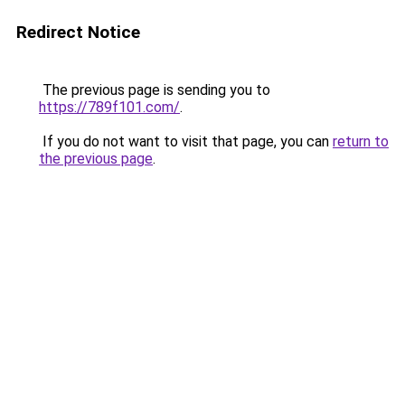
Redirect Notice
The previous page is sending you to
https://789f101.com/
.
If you do not want to visit that page, you can
return to
the previous page
.