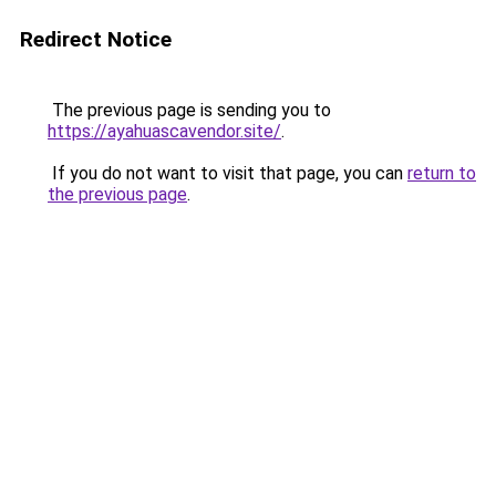
Redirect Notice
The previous page is sending you to
https://ayahuascavendor.site/
.
If you do not want to visit that page, you can
return to
the previous page
.