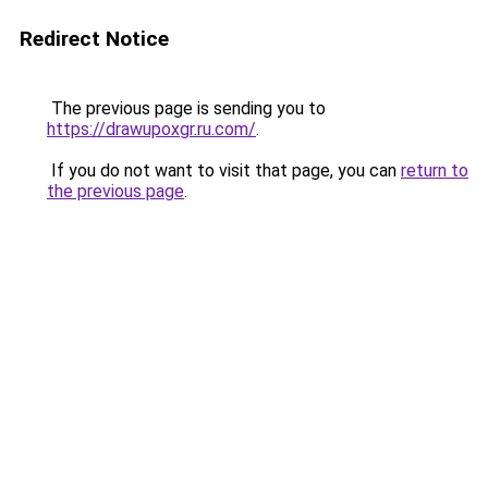
Redirect Notice
The previous page is sending you to
https://drawupoxgr.ru.com/
.
If you do not want to visit that page, you can
return to
the previous page
.